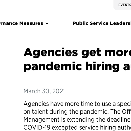
EVENT
rmance Measures
Public Service Leadersh
Agencies get more
pandemic hiring a
March 30, 2021
Agencies have more time to use a special
on talent during the pandemic. The Off
Management is extending the deadline 
COVID-19 excepted service hiring auth