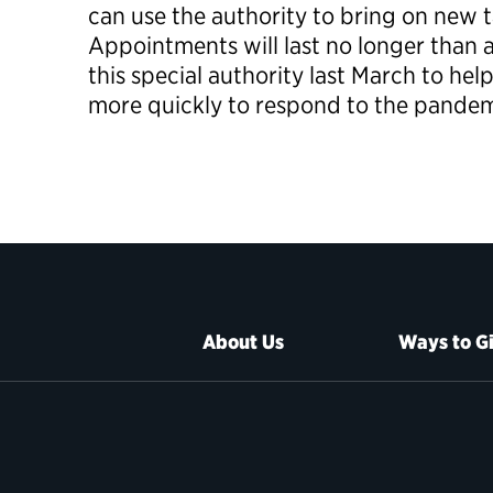
can use the authority to bring on new ta
Appointments will last no longer than a
this special authority last March to he
more quickly to respond to the pandem
About Us
Ways to G