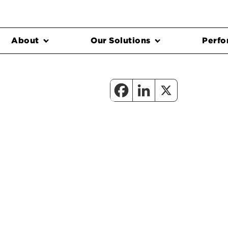
About
Our Solutions
Perfo