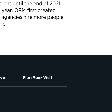
lent until the end of 2021.
 year. OPM first created
lp agencies hire more people
ic.
ive
Plan Your Visit