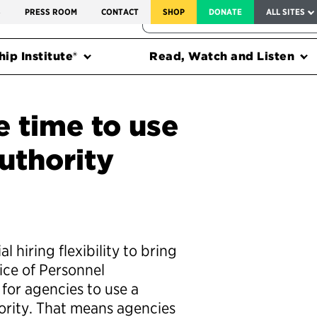
SERVICE TO AMERICA MEDALS
S
PRESS ROOM
CONTACT
SHOP
DONATE
ALL SITES
FEDERAL HARMS TRACKER
ip Institute®
Read, Watch and Listen
 time to use
uthority
 hiring flexibility to bring
ice of Personnel
for agencies to use a
ority. That means agencies