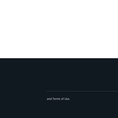
and
Terms of Use
.