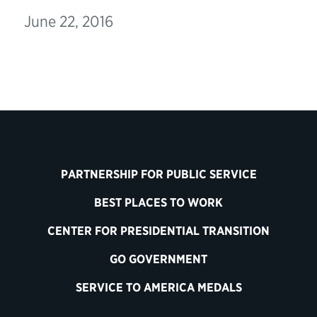
June 22, 2016
PARTNERSHIP FOR PUBLIC SERVICE
BEST PLACES TO WORK
CENTER FOR PRESIDENTIAL TRANSITION
GO GOVERNMENT
SERVICE TO AMERICA MEDALS