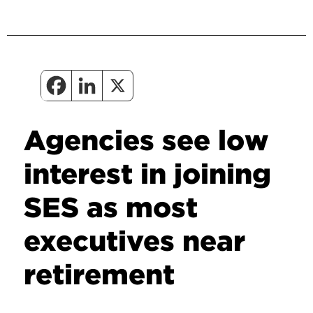
Agencies see low
interest in joining
SES as most
executives near
retirement