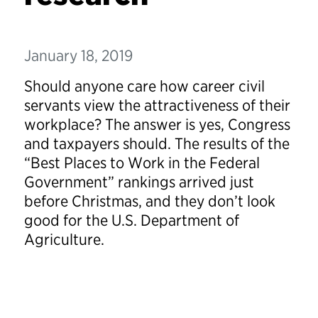
January 18, 2019
Should anyone care how career civil
servants view the attractiveness of their
workplace? The answer is yes, Congress
and taxpayers should. The results of the
“Best Places to Work in the Federal
Government” rankings arrived just
before Christmas, and they don’t look
good for the U.S. Department of
Agriculture.