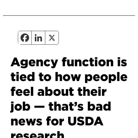
Agency function is
tied to how people
feel about their
job — that’s bad
news for USDA
research