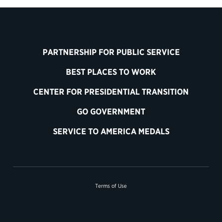
PARTNERSHIP FOR PUBLIC SERVICE
BEST PLACES TO WORK
CENTER FOR PRESIDENTIAL TRANSITION
GO GOVERNMENT
SERVICE TO AMERICA MEDALS
Terms of Use