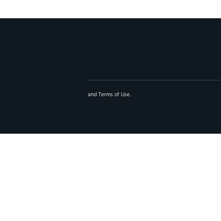
and
Terms of Use
.