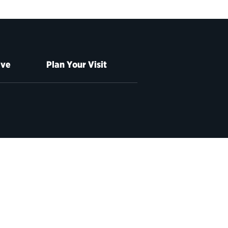
ive
Plan Your Visit