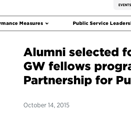
EVENT
rmance Measures
Public Service Leadersh
Alumni selected f
GW fellows progr
Partnership for Pu
October 14, 2015