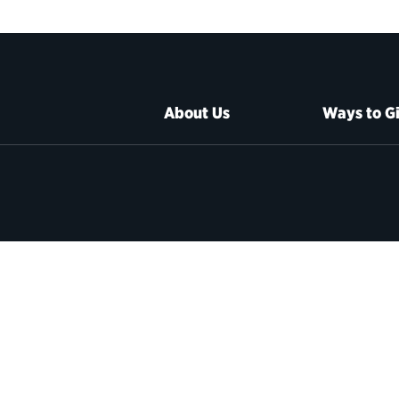
About Us
Ways to G