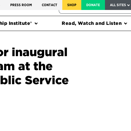
SERVICE TO AMERICA MEDALS
S
PRESS ROOM
CONTACT
SHOP
DONATE
ALL SITES
FEDERAL HARMS TRACKER
ip Institute®
Read, Watch and Listen
or inaugural
am at the
blic Service