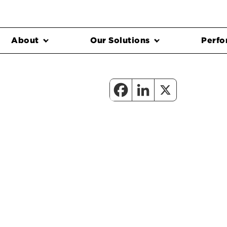
About
Our Solutions
Perfo