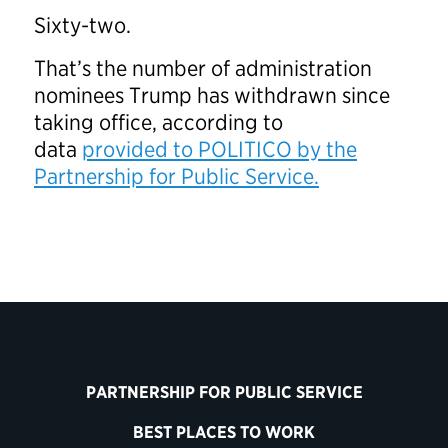
Sixty-two.
That’s the number of administration
nominees Trump has withdrawn since
taking office, according to
data
provided to POLITICO by the
Partnership for Public Service.
PARTNERSHIP FOR PUBLIC SERVICE
BEST PLACES TO WORK