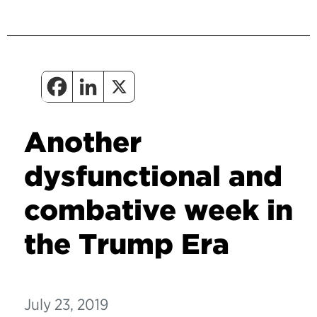
Another
dysfunctional and
combative week in
the Trump Era
July 23, 2019