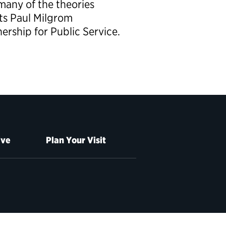
any of the theories
ts Paul Milgrom
ership for Public Service.
ive
Plan Your Visit