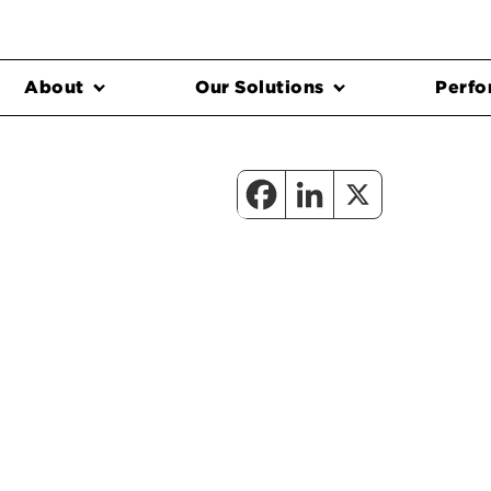
About
Our Solutions
Perfo