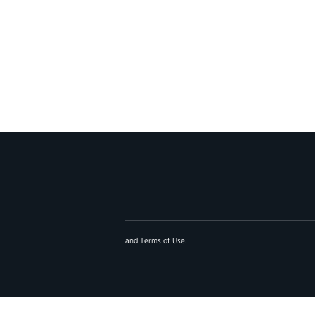
and
Terms of Use
.