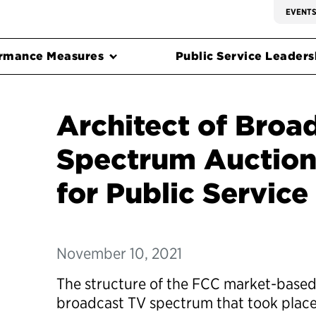
EVENT
rmance Measures
Public Service Leadersh
Architect of Broa
Spectrum Auctio
for Public Service
November 10, 2021
The structure of the FCC market-based
broadcast TV spectrum that took place