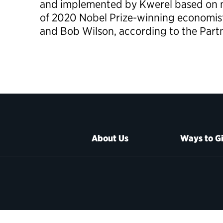
and implemented by Kwerel based on m
of 2020 Nobel Prize-winning economis
and Bob Wilson, according to the Partn
About Us
Ways to G