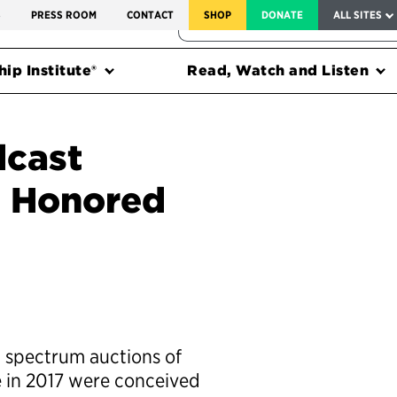
SERVICE TO AMERICA MEDALS
S
PRESS ROOM
CONTACT
SHOP
DONATE
ALL SITES
FEDERAL HARMS TRACKER
ip Institute®
Read, Watch and Listen
dcast
n Honored
 spectrum auctions of
 in 2017 were conceived