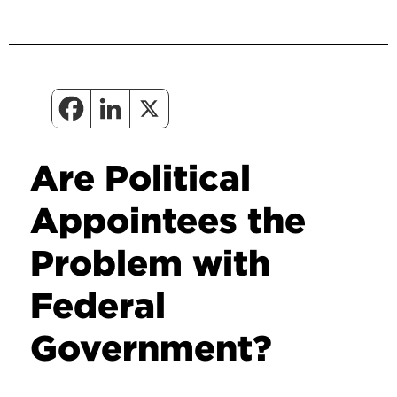
Are Political
Appointees the
Problem with
Federal
Government?