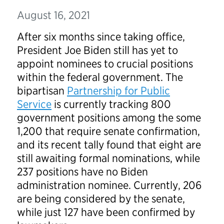
August 16, 2021
After six months since taking office,
President Joe Biden still has yet to
appoint nominees to crucial positions
within the federal government. The
bipartisan
Partnership for Public
Service
is currently tracking 800
government positions among the some
1,200 that require senate confirmation,
and its recent tally found that eight are
still awaiting formal nominations, while
237 positions have no Biden
administration nominee. Currently, 206
are being considered by the senate,
while just 127 have been confirmed by