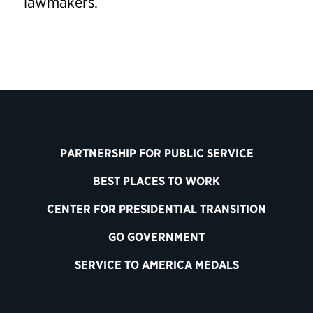
lawmakers.
PARTNERSHIP FOR PUBLIC SERVICE
BEST PLACES TO WORK
CENTER FOR PRESIDENTIAL TRANSITION
GO GOVERNMENT
SERVICE TO AMERICA MEDALS