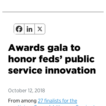
Awards gala to
honor feds’ public
service innovation
October 12, 2018
From among
27 finalists for the