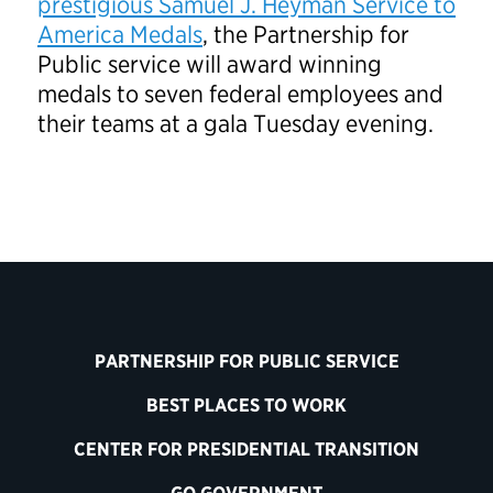
prestigious Samuel J. Heyman Service to
America Medals
, the Partnership for
Public service will award winning
medals to seven federal employees and
their teams at a gala Tuesday evening.
PARTNERSHIP FOR PUBLIC SERVICE
BEST PLACES TO WORK
CENTER FOR PRESIDENTIAL TRANSITION