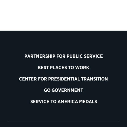
PARTNERSHIP FOR PUBLIC SERVICE
BEST PLACES TO WORK
CENTER FOR PRESIDENTIAL TRANSITION
GO GOVERNMENT
SERVICE TO AMERICA MEDALS