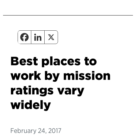
Best places to
work by mission
ratings vary
widely
February 24, 2017