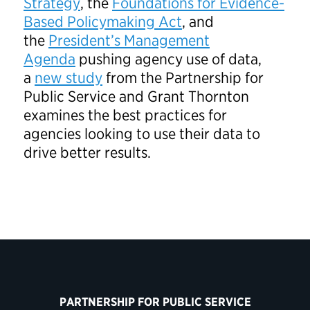
Strategy
, the
Foundations for Evidence-
Based Policymaking Act
, and
the
President’s Management
Agenda
pushing agency use of data,
a
new study
from the Partnership for
Public Service and Grant Thornton
examines the best practices for
agencies looking to use their data to
drive better results.
PARTNERSHIP FOR PUBLIC SERVICE