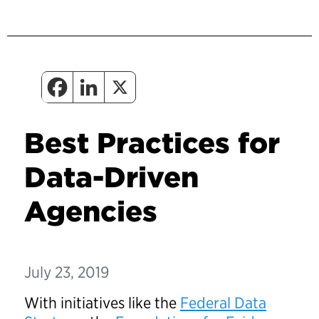
Best Practices for
Data-Driven
Agencies
July 23, 2019
With initiatives like the
Federal Data