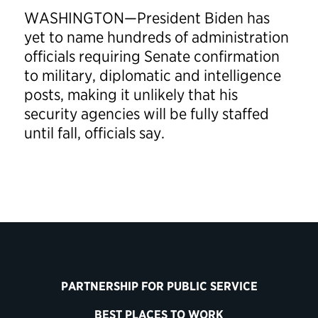
WASHINGTON—President Biden has
yet to name hundreds of administration
officials requiring Senate confirmation
to military, diplomatic and intelligence
posts, making it unlikely that his
security agencies will be fully staffed
until fall, officials say.
PARTNERSHIP FOR PUBLIC SERVICE
BEST PLACES TO WORK