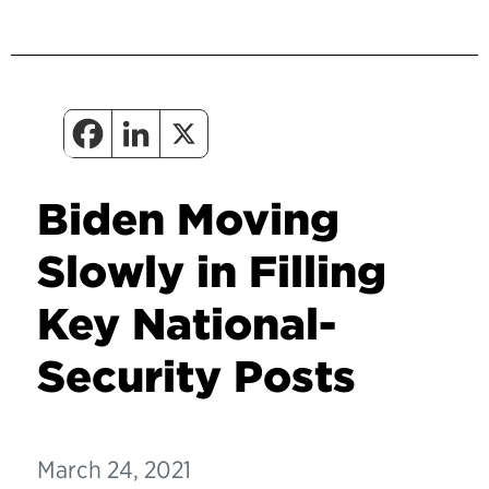
Biden Moving
Slowly in Filling
Key National-
Security Posts
March 24, 2021