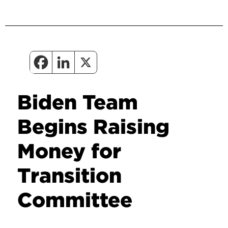
Biden Team
Begins Raising
Money for
Transition
Committee