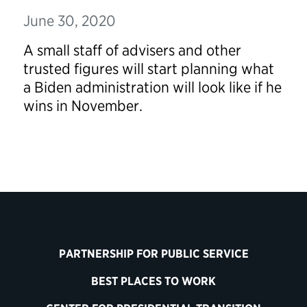
June 30, 2020
A small staff of advisers and other
trusted figures will start planning what
a Biden administration will look like if he
wins in November.
PARTNERSHIP FOR PUBLIC SERVICE
BEST PLACES TO WORK