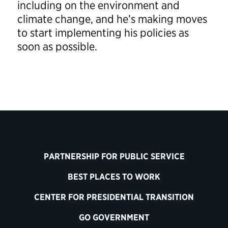
including on the environment and
climate change, and he’s making moves
to start implementing his policies as
soon as possible.
PARTNERSHIP FOR PUBLIC SERVICE
BEST PLACES TO WORK
CENTER FOR PRESIDENTIAL TRANSITION
GO GOVERNMENT