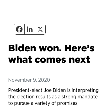
Biden won. Here’s
what comes next
November 9, 2020
President-elect Joe Biden is interpreting
the election results as a strong mandate
to pursue a variety of promises,