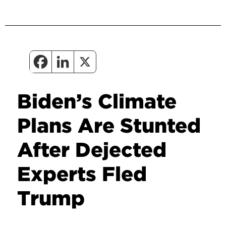
Biden’s Climate
Plans Are Stunted
After Dejected
Experts Fled
Trump