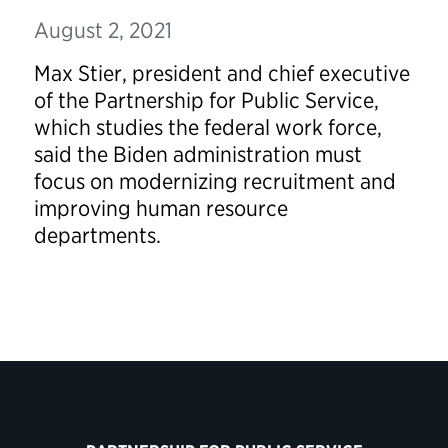
August 2, 2021
Max Stier, president and chief executive
of the Partnership for Public Service,
which studies the federal work force,
said the Biden administration must
focus on modernizing recruitment and
improving human resource
departments.