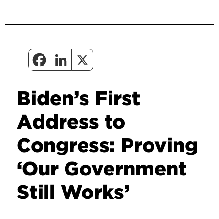
Biden’s First
Address to
Congress: Proving
‘Our Government
Still Works’