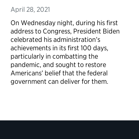
April 28, 2021
On Wednesday night, during his first
address to Congress, President Biden
celebrated his administration’s
achievements in its first 100 days,
particularly in combatting the
pandemic, and sought to restore
Americans’ belief that the federal
government can deliver for them.