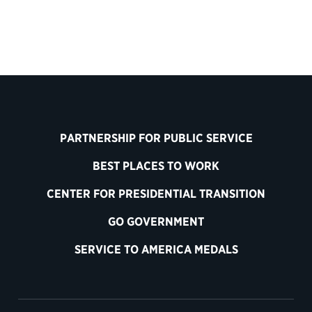
PARTNERSHIP FOR PUBLIC SERVICE
BEST PLACES TO WORK
CENTER FOR PRESIDENTIAL TRANSITION
GO GOVERNMENT
SERVICE TO AMERICA MEDALS