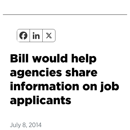
Bill would help
agencies share
information on job
applicants
July 8, 2014