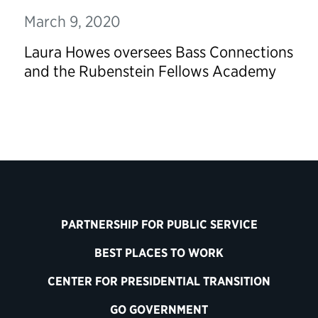
March 9, 2020
Laura Howes oversees Bass Connections
and the Rubenstein Fellows Academy
PARTNERSHIP FOR PUBLIC SERVICE
BEST PLACES TO WORK
CENTER FOR PRESIDENTIAL TRANSITION
GO GOVERNMENT