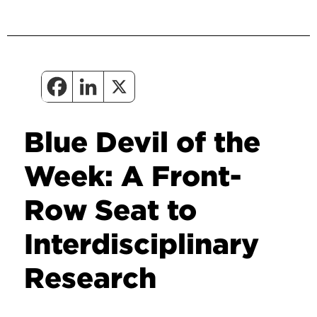
Blue Devil of the
Week: A Front-
Row Seat to
Interdisciplinary
Research