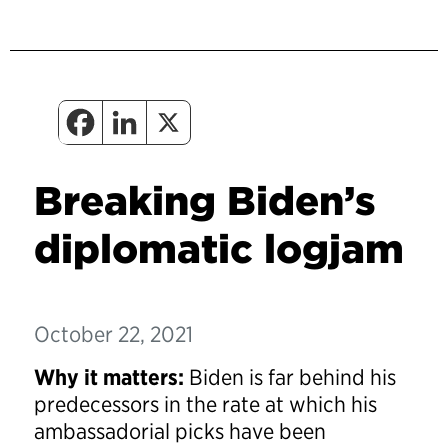
Breaking Biden’s
diplomatic logjam
October 22, 2021
Why it matters:
Biden is far behind his
predecessors in the rate at which his
ambassadorial picks have been