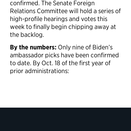
confirmed. The Senate Foreign
Relations Committee will hold a series of
high-profile hearings and votes this
week to finally begin chipping away at
the backlog.
By the numbers:
Only nine of Biden’s
ambassador picks have been confirmed
to date. By Oct. 18 of the first year of
prior administrations: