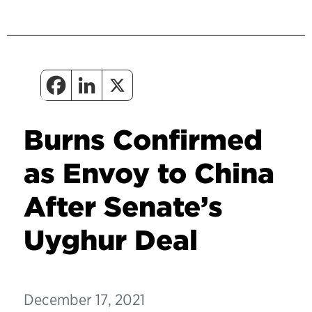
Burns Confirmed
as Envoy to China
After Senate’s
Uyghur Deal
December 17, 2021