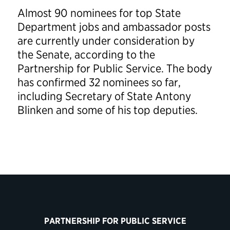
Almost 90 nominees for top State
Department jobs and ambassador posts
are currently under consideration by
the Senate, according to the
Partnership for Public Service. The body
has confirmed 32 nominees so far,
including Secretary of State Antony
Blinken and some of his top deputies.
PARTNERSHIP FOR PUBLIC SERVICE