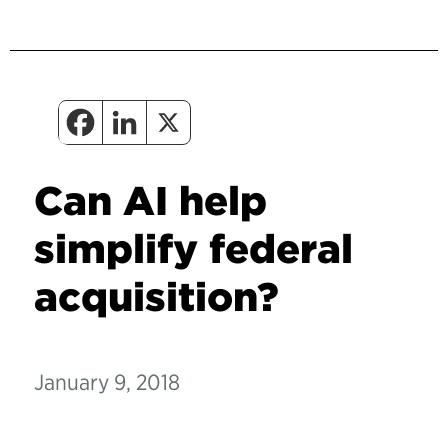
Can AI help
simplify federal
acquisition?
January 9, 2018