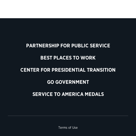
PARTNERSHIP FOR PUBLIC SERVICE
BEST PLACES TO WORK
CENTER FOR PRESIDENTIAL TRANSITION
GO GOVERNMENT
SERVICE TO AMERICA MEDALS
Terms of Use