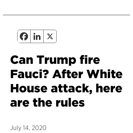
Can Trump fire
Fauci? After White
House attack, here
are the rules
July 14, 2020