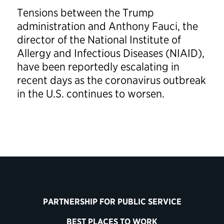
Tensions between the Trump
administration and Anthony Fauci, the
director of the National Institute of
Allergy and Infectious Diseases (NIAID),
have been reportedly escalating in
recent days as the coronavirus outbreak
in the U.S. continues to worsen.
PARTNERSHIP FOR PUBLIC SERVICE
BEST PLACES TO WORK