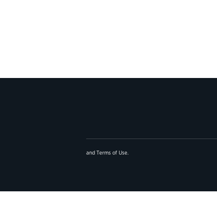
and
Terms of Use
.