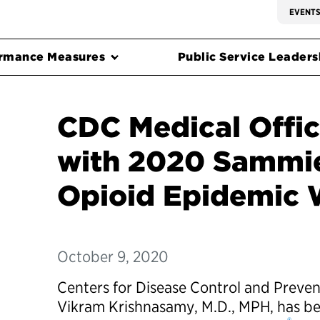
EVENT
rmance Measures
Public Service Leadersh
CDC Medical Offi
with 2020 Sammie
Opioid Epidemic 
October 9, 2020
Centers for Disease Control and Preven
Vikram Krishnasamy, M.D., MPH, has 