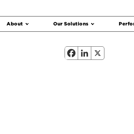
About
Our Solutions
Perfo