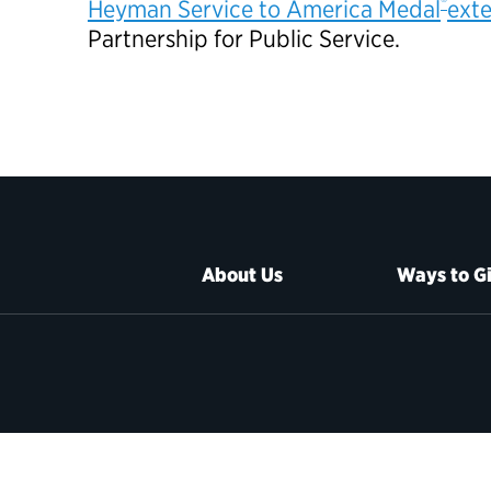
®
Heyman Service to America Medal
exte
Partnership for Public Service.
About Us
Ways to G