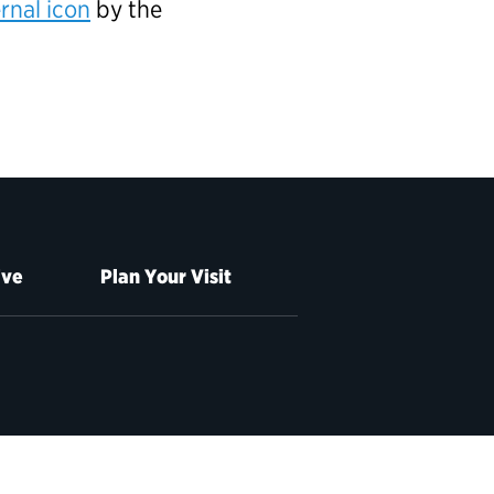
rnal icon
by the
ive
Plan Your Visit