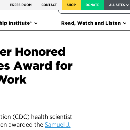
SERVICE TO AMERICA MEDALS
S
PRESS ROOM
CONTACT
SHOP
DONATE
ALL SITES
FEDERAL HARMS TRACKER
ip Institute®
Read, Watch and Listen
cer Honored
s Award for
Work
tion (CDC) health scientist
been awarded the
Samuel J.