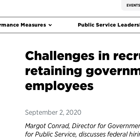
EVENT
rmance Measures
Public Service Leadersh
Challenges in recr
retaining govern
employees
September 2, 2020
Margot Conrad, Director for Government
for Public Service, discusses federal hi