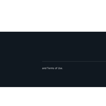
and
Terms of Use
.