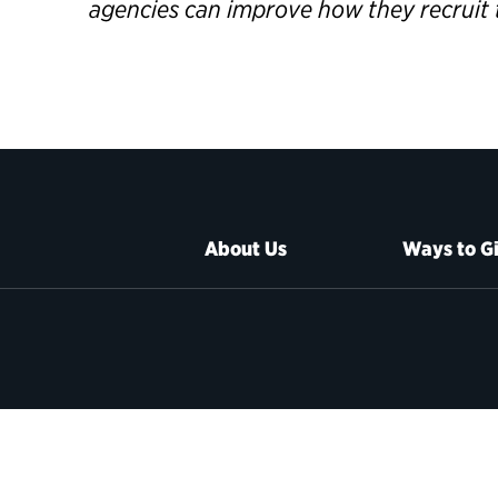
agencies can improve how they recruit 
About Us
Ways to G