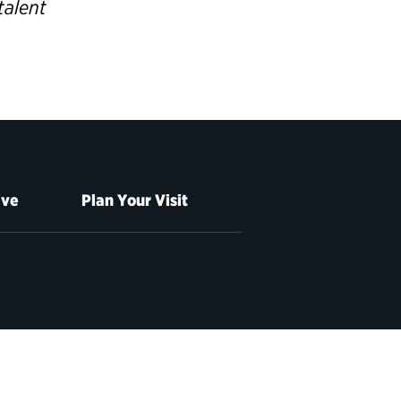
talent
ive
Plan Your Visit