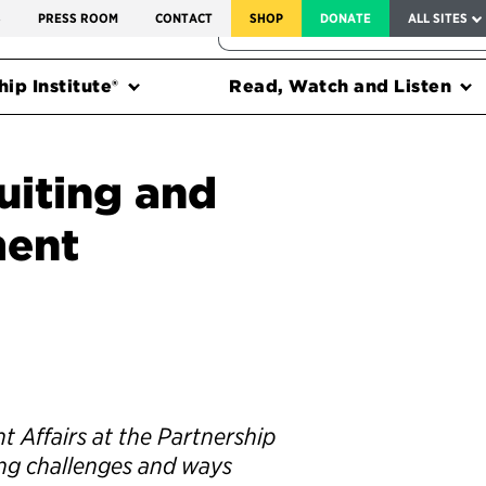
SERVICE TO AMERICA MEDALS
S
PRESS ROOM
CONTACT
SHOP
DONATE
ALL SITES
FEDERAL HARMS TRACKER
ip Institute®
Read, Watch and Listen
uiting and
ment
 Affairs at the Partnership
ring challenges and ways