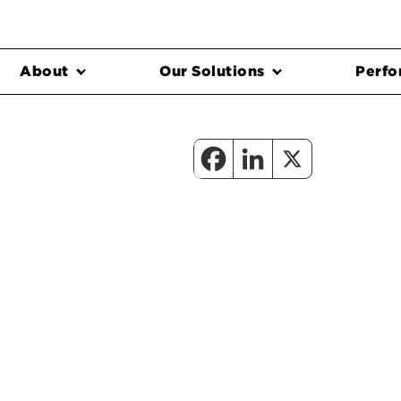
About
Our Solutions
Perfo