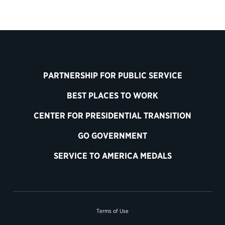
PARTNERSHIP FOR PUBLIC SERVICE
BEST PLACES TO WORK
CENTER FOR PRESIDENTIAL TRANSITION
GO GOVERNMENT
SERVICE TO AMERICA MEDALS
Terms of Use