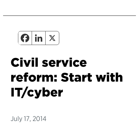
Civil service
reform: Start with
IT/cyber
July 17, 2014