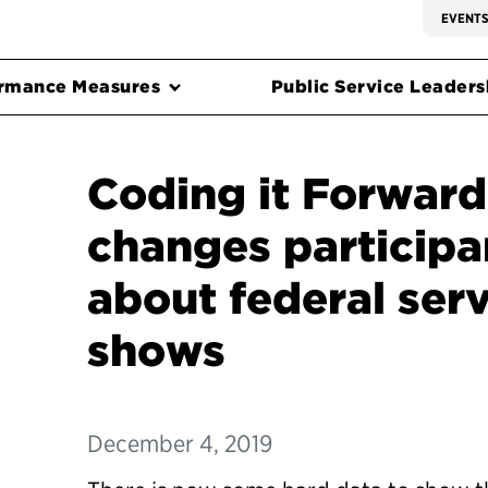
EVENT
rmance Measures
Public Service Leadersh
Coding it Forward
changes participa
about federal serv
shows
December 4, 2019