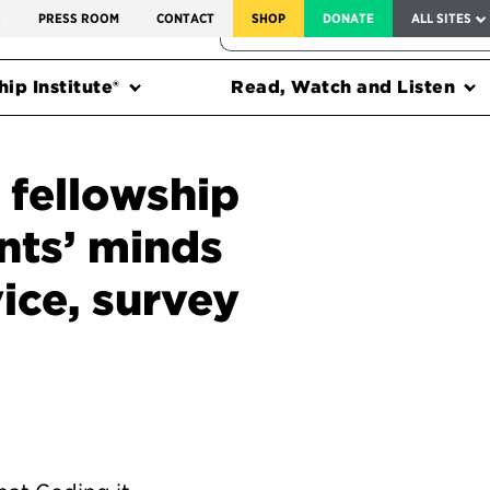
SERVICE TO AMERICA MEDALS
S
PRESS ROOM
CONTACT
SHOP
DONATE
ALL SITES
FEDERAL HARMS TRACKER
ip Institute®
Read, Watch and Listen
 fellowship
nts’ minds
ice, survey