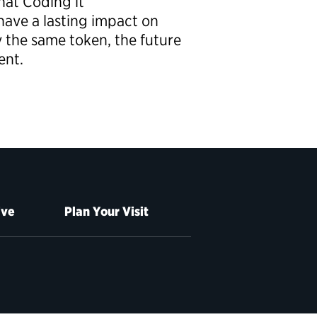
hat Coding it
ave a lasting impact on
y the same token, the future
ent.
ive
Plan Your Visit