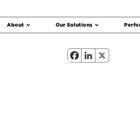
About
Our Solutions
Perfo