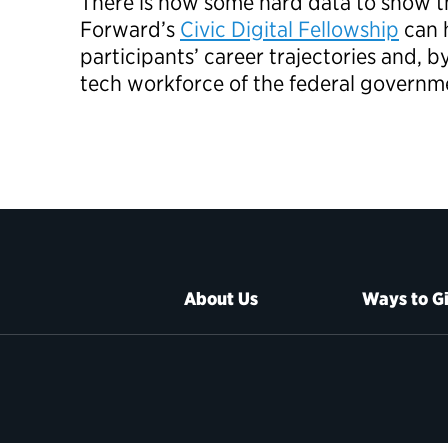
There is now some hard data to show t
Forward’s
Civic Digital Fellowship
can h
participants’ career trajectories and, b
tech workforce of the federal governm
About Us
Ways to G