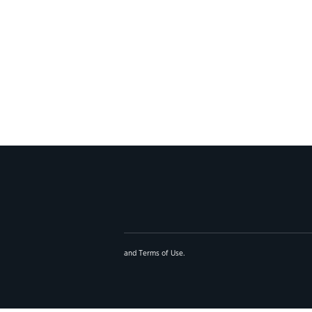
and
Terms of Use
.