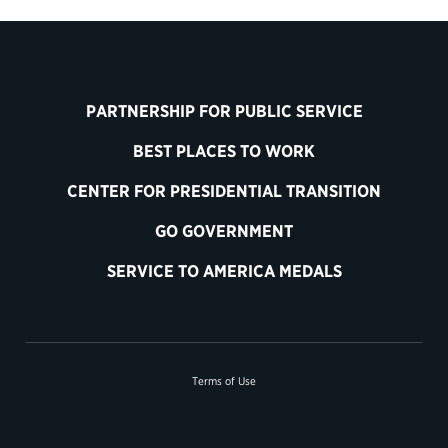
PARTNERSHIP FOR PUBLIC SERVICE
BEST PLACES TO WORK
CENTER FOR PRESIDENTIAL TRANSITION
GO GOVERNMENT
SERVICE TO AMERICA MEDALS
Terms of Use