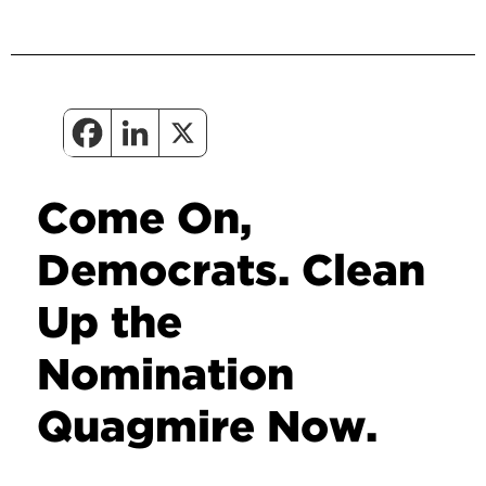
Come On,
Democrats. Clean
Up the
Nomination
Quagmire Now.