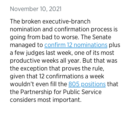
November 10, 2021
The broken executive-branch
nomination and confirmation process is
going from bad to worse. The Senate
managed to
confirm 12 nominations
plus
a few judges last week, one of its most
productive weeks all year. But that was
the exception that proves the rule,
given that 12 confirmations a week
wouldn’t even fill the
805 positions
that
the Partnership for Public Service
considers most important.