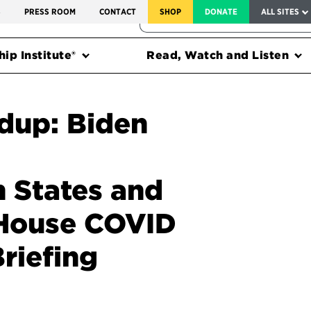
SERVICE TO AMERICA MEDALS
S
PRESS ROOM
CONTACT
SHOP
DONATE
ALL SITES
FEDERAL HARMS TRACKER
ip Institute®
Read, Watch and Listen
dup: Biden
 States and
 House COVID
riefing