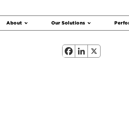
About
Our Solutions
Perfo