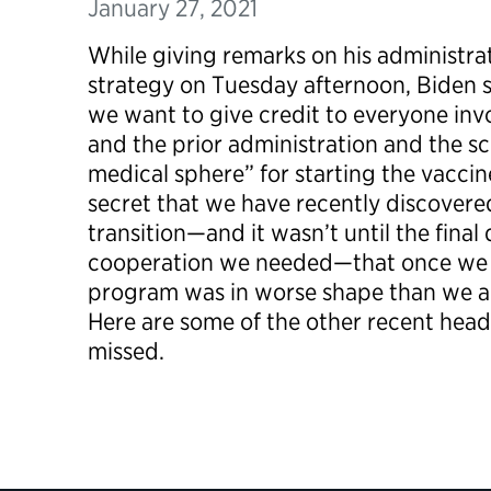
January 27, 2021
While giving remarks on his administra
strategy on Tuesday afternoon, Biden sai
we want to give credit to everyone invo
and the prior administration and the 
medical sphere” for starting the vaccin
secret that we have recently discovered,
transition—and it wasn’t until the final
cooperation we needed—that once we a
program was in worse shape than we a
Here are some of the other recent head
missed.