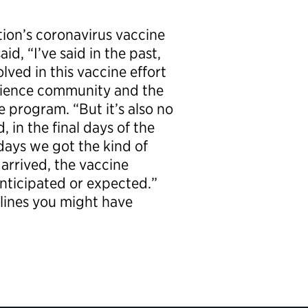
tion’s coronavirus vaccine
d, “I’ve said in the past,
lved in this vaccine effort
science community and the
e program. “But it’s also no
 in the final days of the
 days we got the kind of
rrived, the vaccine
nticipated or expected.”
lines you might have