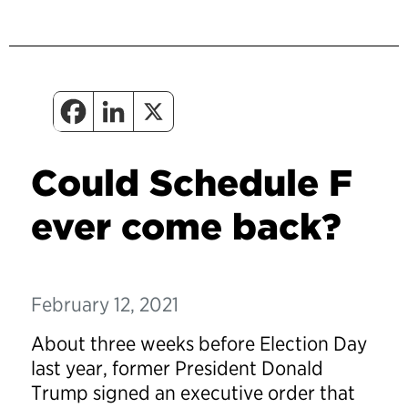
Could Schedule F
ever come back?
February 12, 2021
About three weeks before Election Day
last year, former President Donald
Trump signed an executive order that