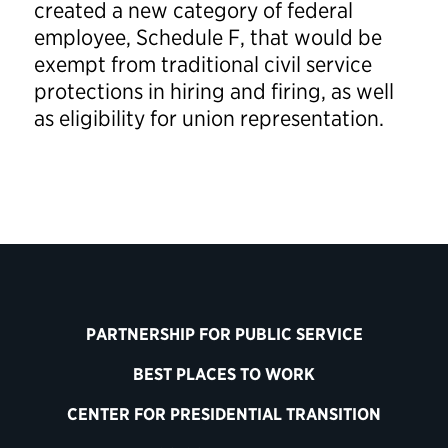
created a new category of federal
employee, Schedule F, that would be
exempt from traditional civil service
protections in hiring and firing, as well
as eligibility for union representation.
PARTNERSHIP FOR PUBLIC SERVICE
BEST PLACES TO WORK
CENTER FOR PRESIDENTIAL TRANSITION