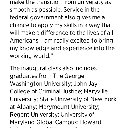
make the transition from university as
smooth as possible. Service in the
federal government also gives me a
chance to apply my skills in a way that
will make a difference to the lives of all
Americans. I am really excited to bring
my knowledge and experience into the
working world.”
The inaugural class also includes
graduates from The George
Washington University; John Jay
College of Criminal Justice; Maryville
University; State University of New York
at Albany; Marymount University;
Regent University; University of
Maryland Global Campus; Howard