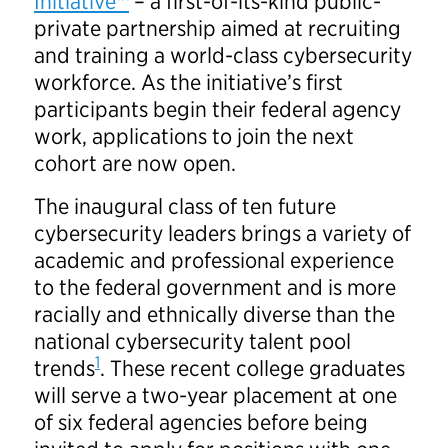
Initiative™
– a first-of-its-kind public-
private partnership aimed at recruiting
and training a world-class cybersecurity
workforce. As the initiative’s first
participants begin their federal agency
work, applications to join the next
cohort are now open.
The inaugural class of ten future
cybersecurity leaders brings a variety of
academic and professional experience
to the federal government and is more
racially and ethnically diverse than the
national cybersecurity talent pool
1
trends
. These recent college graduates
will serve a two-year placement at one
of six federal agencies before being