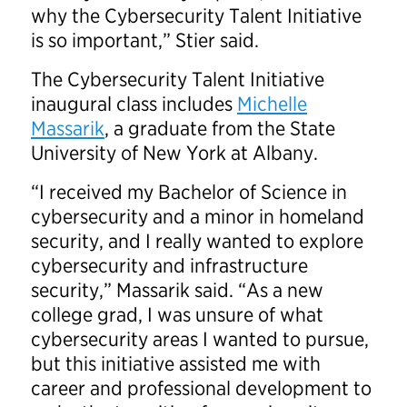
why the Cybersecurity Talent Initiative
is so important,” Stier said.
The Cybersecurity Talent Initiative
inaugural class includes
Michelle
Massarik
, a graduate from the State
University of New York at Albany.
“I received my Bachelor of Science in
cybersecurity and a minor in homeland
security, and I really wanted to explore
cybersecurity and infrastructure
security,” Massarik said. “As a new
college grad, I was unsure of what
cybersecurity areas I wanted to pursue,
but this initiative assisted me with
career and professional development to