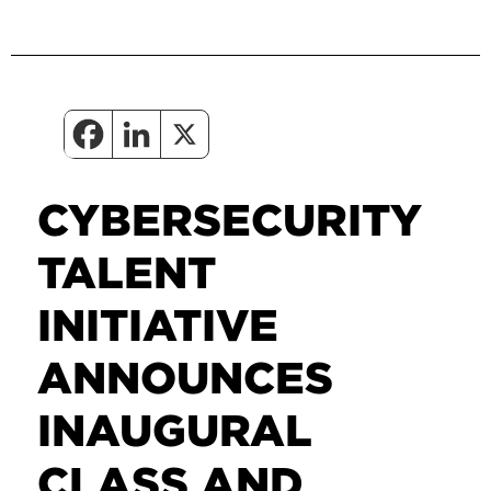
CYBERSECURITY
TALENT
INITIATIVE
ANNOUNCES
INAUGURAL
CLASS AND