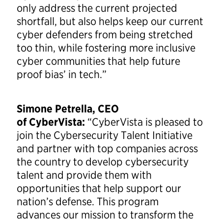
only address the current projected
shortfall, but also helps keep our current
cyber defenders from being stretched
too thin, while fostering more inclusive
cyber communities that help future
proof bias’ in tech.”
Simone Petrella, CEO
of CyberVista:
“CyberVista is pleased to
join the Cybersecurity Talent Initiative
and partner with top companies across
the country to develop cybersecurity
talent and provide them with
opportunities that help support our
nation’s defense. This program
advances our mission to transform the