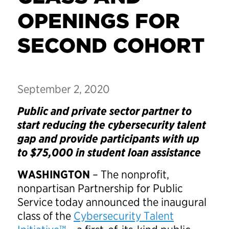
OPENINGS FOR
SECOND COHORT
September 2, 2020
Public and private sector partner to
start reducing the cybersecurity talent
gap and provide participants with up
to $75,000 in student loan assistance
WASHINGTON
– The nonprofit,
nonpartisan Partnership for Public
Service today announced the inaugural
class of the
Cybersecurity Talent