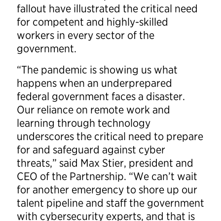
fallout have illustrated the critical need
for competent and highly-skilled
workers in every sector of the
government.
“The pandemic is showing us what
happens when an underprepared
federal government faces a disaster.
Our reliance on remote work and
learning through technology
underscores the critical need to prepare
for and safeguard against cyber
threats,” said Max Stier, president and
CEO of the Partnership. “We can’t wait
for another emergency to shore up our
talent pipeline and staff the government
with cybersecurity experts, and that is