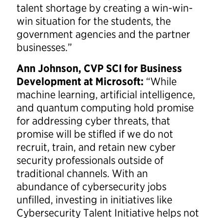
talent shortage by creating a win-win-
win situation for the students, the
government agencies and the partner
businesses.”
Ann Johnson, CVP SCI for Business
Development at Microsoft:
“While
machine learning, artificial intelligence,
and quantum computing hold promise
for addressing cyber threats, that
promise will be stifled if we do not
recruit, train, and retain new cyber
security professionals outside of
traditional channels. With an
abundance of cybersecurity jobs
unfilled, investing in initiatives like
Cybersecurity Talent Initiative helps not