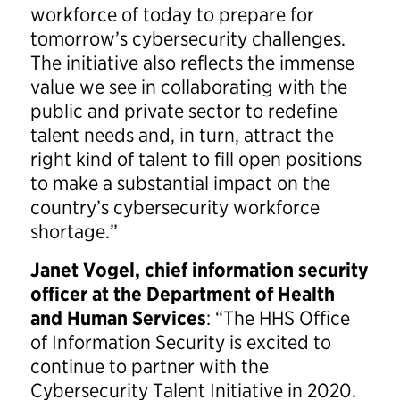
workforce of today to prepare for
tomorrow’s cybersecurity challenges.
The initiative also reflects the immense
value we see in collaborating with the
public and private sector to redefine
talent needs and, in turn, attract the
right kind of talent to fill open positions
to make a substantial impact on the
country’s cybersecurity workforce
shortage.”
Janet Vogel, chief information security
officer at the Department of Health
and Human Services
: “The HHS Office
of Information Security is excited to
continue to partner with the
Cybersecurity Talent Initiative in 2020.