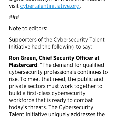
visit
cybertalentinitiative.org
.
###
Note to editors:
Supporters of the Cybersecurity Talent
Initiative had the following to say:
Ron Green
, Chief Security Officer at
Mastercard
: “The demand for qualified
cybersecurity professionals continues to
rise. To meet that need, the public and
private sectors must work together to
build a first-class cybersecurity
workforce that is ready to combat
today’s threats. The Cybersecurity
Talent Initiative uniquely addresses the