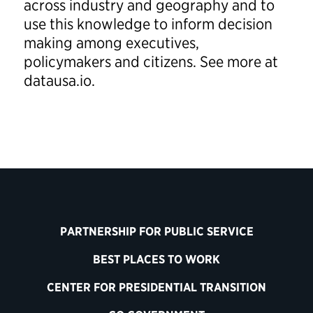
across industry and geography and to
use this knowledge to inform decision
making among executives,
policymakers and citizens. See more at
datausa.io.
PARTNERSHIP FOR PUBLIC SERVICE
BEST PLACES TO WORK
CENTER FOR PRESIDENTIAL TRANSITION