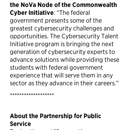
the NoVa Node of the Commonwealth
Cyber Initiative
: “The federal
government presents some of the
greatest cybersecurity challenges and
opportunities. The Cybersecurity Talent
Initiative program is bringing the next
generation of cybersecurity experts to
advance solutions while providing these
students with federal government
experience that will serve them in any
sector as they advance in their careers.”
*******************
About the Partnership for Public
Service