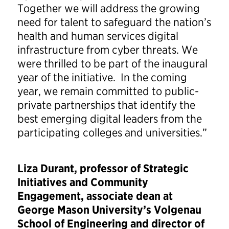
Together we will address the growing
need for talent to safeguard the nation’s
health and human services digital
infrastructure from cyber threats. We
were thrilled to be part of the inaugural
year of the initiative. In the coming
year, we remain committed to public-
private partnerships that identify the
best emerging digital leaders from the
participating colleges and universities.”
Liza Durant, professor of Strategic
Initiatives and Community
Engagement, associate dean at
George Mason University’s Volgenau
School of Engineering and director of