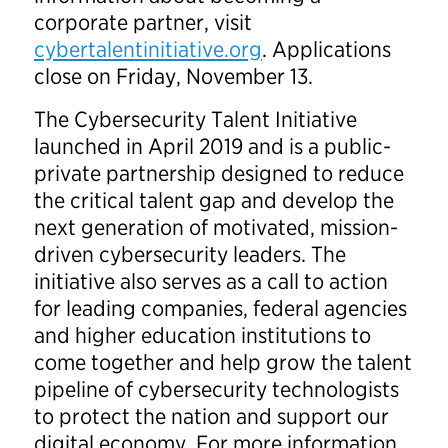
corporate partner, visit
cybertalentinitiative.org
. Applications
close on Friday, November 13.
The Cybersecurity Talent Initiative
launched in April 2019 and is a public-
private partnership designed to reduce
the critical talent gap and develop the
next generation of motivated, mission-
driven cybersecurity leaders. The
initiative also serves as a call to action
for leading companies, federal agencies
and higher education institutions to
come together and help grow the talent
pipeline of cybersecurity technologists
to protect the nation and support our
digital economy. For more information,