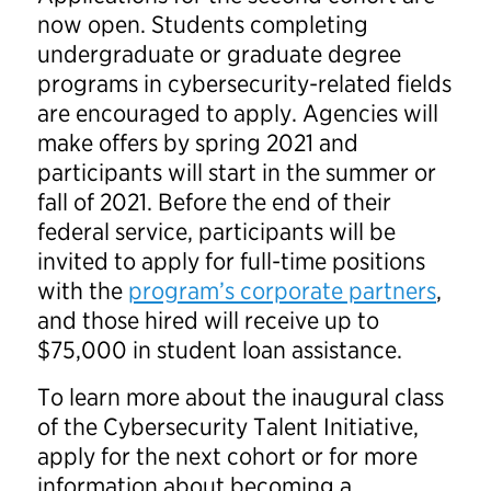
now open. Students completing
undergraduate or graduate degree
programs in cybersecurity-related fields
are encouraged to apply. Agencies will
make offers by spring 2021 and
participants will start in the summer or
fall of 2021. Before the end of their
federal service, participants will be
invited to apply for full-time positions
with the
program’s corporate partners
,
and those hired will receive up to
$75,000 in student loan assistance.
To learn more about the inaugural class
of the Cybersecurity Talent Initiative,
apply for the next cohort or for more
information about becoming a