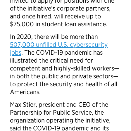
invited to apply for positions with one
of the initiative’s corporate partners,
and once hired, will receive up to
$75,000 in student loan assistance.
In 2020, there will be more than
507,000 unfilled U.S. cybersecurity
jobs
. The COVID-19 pandemic has
illustrated the critical need for
competent and highly-skilled workers—
in both the public and private sectors—
to protect the security and health of all
Americans.
Max Stier, president and CEO of the
Partnership for Public Service, the
organization operating the initiative,
said the COVID-19 pandemic and its