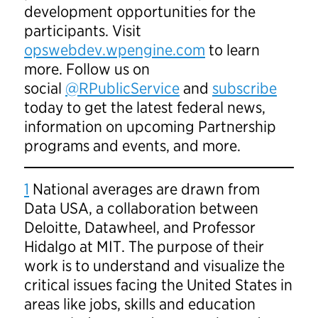
development opportunities for the
participants. Visit
opswebdev.wpengine.com
to learn
more. Follow us on
social
@RPublicService
and
subscribe
today to get the latest federal news,
information on upcoming Partnership
programs and events, and more.
1
National averages are drawn from
Data USA, a collaboration between
Deloitte, Datawheel, and Professor
Hidalgo at MIT. The purpose of their
work is to understand and visualize the
critical issues facing the United States in
areas like jobs, skills and education