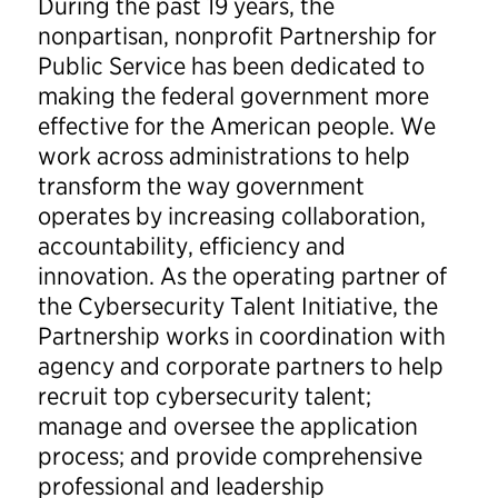
During the past 19 years, the
nonpartisan, nonprofit Partnership for
Public Service has been dedicated to
making the federal government more
effective for the American people. We
work across administrations to help
transform the way government
operates by increasing collaboration,
accountability, efficiency and
innovation. As the operating partner of
the Cybersecurity Talent Initiative, the
Partnership works in coordination with
agency and corporate partners to help
recruit top cybersecurity talent;
manage and oversee the application
process; and provide comprehensive
professional and leadership