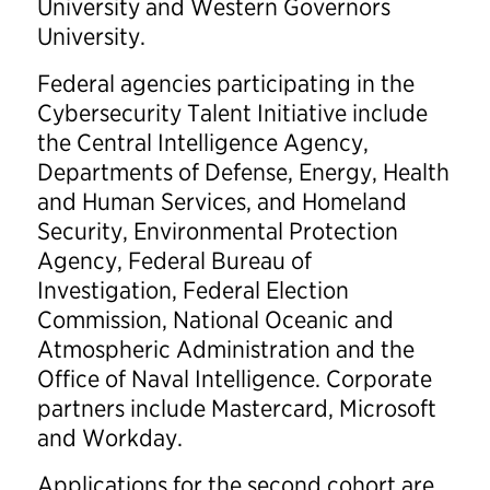
University and Western Governors
University.
Federal agencies participating in the
Cybersecurity Talent Initiative include
the Central Intelligence Agency,
Departments of Defense, Energy, Health
and Human Services, and Homeland
Security, Environmental Protection
Agency, Federal Bureau of
Investigation, Federal Election
Commission, National Oceanic and
Atmospheric Administration and the
Office of Naval Intelligence. Corporate
partners include Mastercard, Microsoft
and Workday.
Applications for the second cohort are