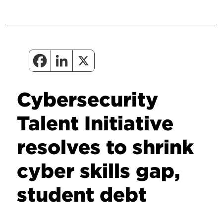
Cybersecurity
Talent Initiative
resolves to shrink
cyber skills gap,
student debt