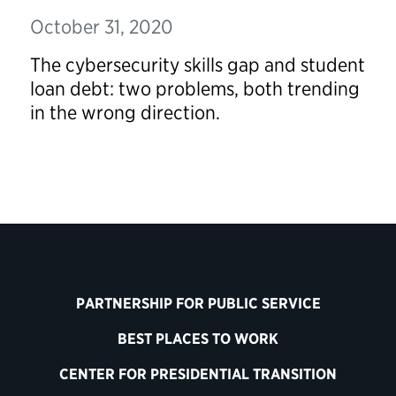
October 31, 2020
The cybersecurity skills gap and student
loan debt: two problems, both trending
in the wrong direction.
PARTNERSHIP FOR PUBLIC SERVICE
BEST PLACES TO WORK
CENTER FOR PRESIDENTIAL TRANSITION