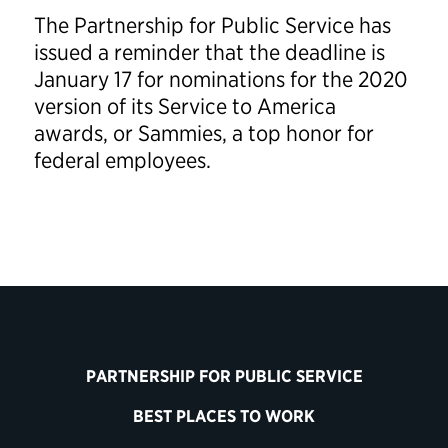
The Partnership for Public Service has
issued a reminder that the deadline is
January 17 for nominations for the 2020
version of its Service to America
awards, or Sammies, a top honor for
federal employees.
PARTNERSHIP FOR PUBLIC SERVICE
BEST PLACES TO WORK