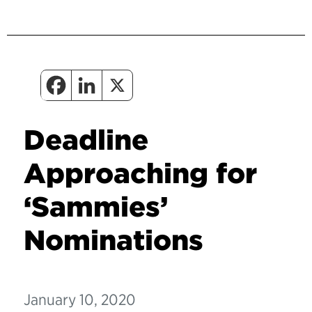
Deadline
Approaching for
‘Sammies’
Nominations
January 10, 2020