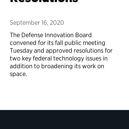
September 16, 2020
The Defense Innovation Board
convened for its fall public meeting
Tuesday and approved resolutions for
two key federal technology issues in
addition to broadening its work on
space.