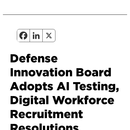
Defense
Innovation Board
Adopts AI Testing,
Digital Workforce
Recruitment
Resolutions