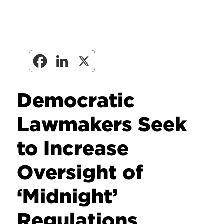
Democratic
Lawmakers Seek
to Increase
Oversight of
‘Midnight’
Regulations