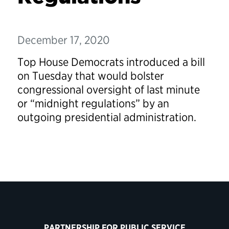
December 17, 2020
Top House Democrats introduced a bill
on Tuesday that would bolster
congressional oversight of last minute
or “midnight regulations” by an
outgoing presidential administration.
PARTNERSHIP FOR PUBLIC SERVICE