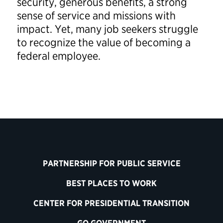
security, generous benefits, a strong
sense of service and missions with
impact. Yet, many job seekers struggle
to recognize the value of becoming a
federal employee.
PARTNERSHIP FOR PUBLIC SERVICE
BEST PLACES TO WORK
CENTER FOR PRESIDENTIAL TRANSITION