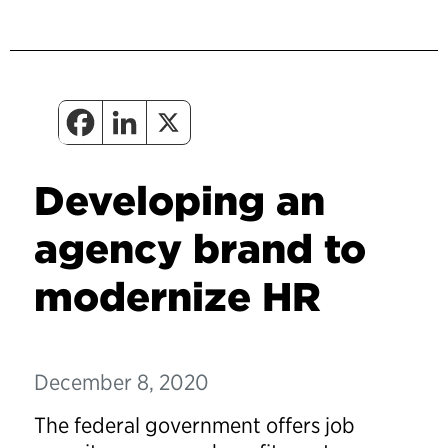
Developing an
agency brand to
modernize HR
December 8, 2020
The federal government offers job