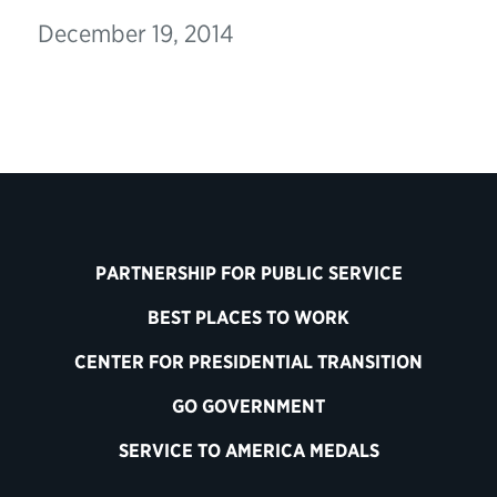
December 19, 2014
PARTNERSHIP FOR PUBLIC SERVICE
BEST PLACES TO WORK
CENTER FOR PRESIDENTIAL TRANSITION
GO GOVERNMENT
SERVICE TO AMERICA MEDALS