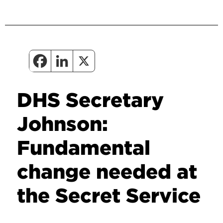
DHS Secretary
Johnson:
Fundamental
change needed at
the Secret Service