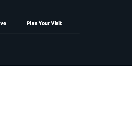
ive
Plan Your Visit