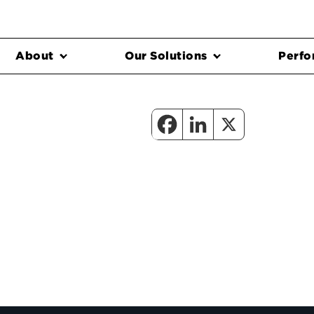
About
Our Solutions
Perfo