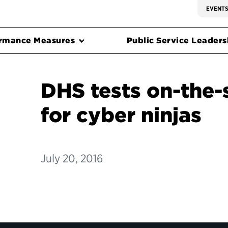
EVENT
rmance Measures
Public Service Leadersh
DHS tests on-the-
for cyber ninjas
July 20, 2016