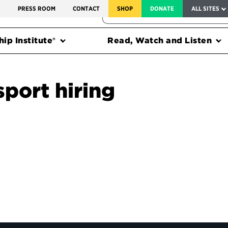
SERVICE TO AMERICA MEDALS
S
PRESS ROOM
CONTACT
SHOP
DONATE
ALL SITES
FEDERAL HARMS TRACKER
ip Institute®
Read, Watch and Listen
sport hiring