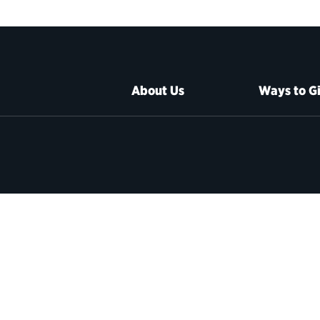
About Us
Ways to G