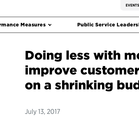
EVENT
rmance Measures
Public Service Leadersh
Doing less with m
improve customer
on a shrinking bu
July 13, 2017