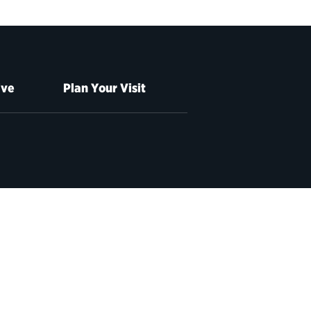
ive
Plan Your Visit