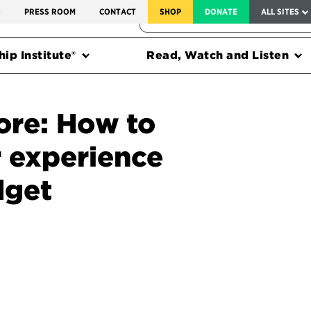
SERVICE TO AMERICA MEDALS
S
PRESS ROOM
CONTACT
SHOP
DONATE
ALL SITES
FEDERAL HARMS TRACKER
ip Institute®
Read, Watch and Listen
ore: How to
 experience
dget