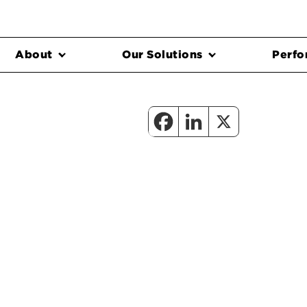
About
Our Solutions
Perfo