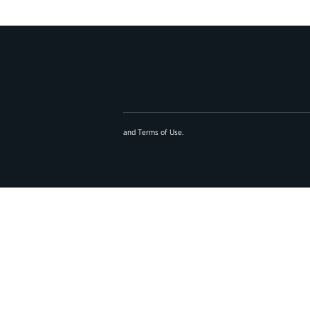
and
Terms of Use
.