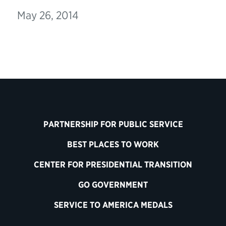
May 26, 2014
PARTNERSHIP FOR PUBLIC SERVICE
BEST PLACES TO WORK
CENTER FOR PRESIDENTIAL TRANSITION
GO GOVERNMENT
SERVICE TO AMERICA MEDALS