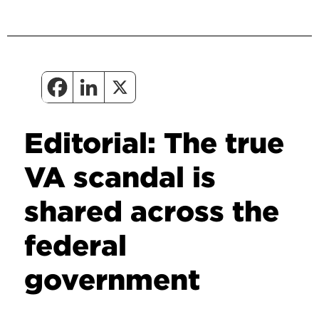
Editorial: The true
VA scandal is
shared across the
federal
government