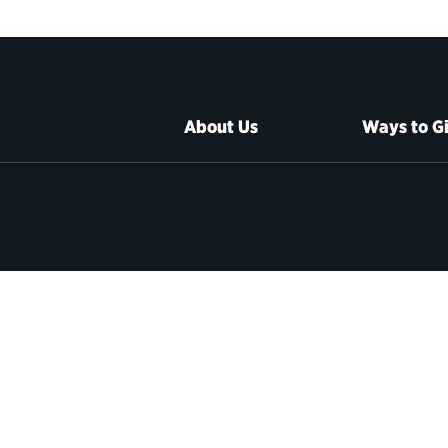
About Us
Ways to G