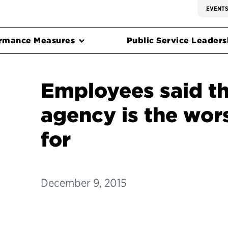
EVENT
rmance Measures
Public Service Leadersh
Employees said th
agency is the wor
for
December 9, 2015