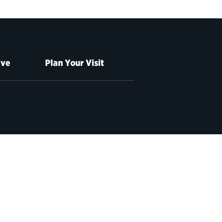
ive
Plan Your Visit