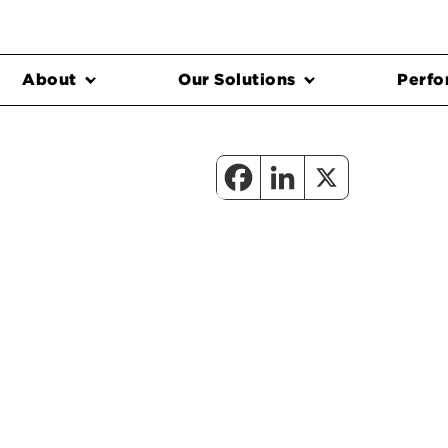
About
Our Solutions
Perfo