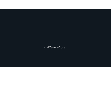
and
Terms of Use
.