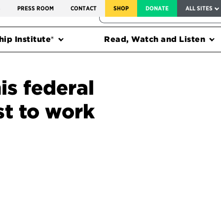
SERVICE TO AMERICA MEDALS
S
PRESS ROOM
CONTACT
SHOP
DONATE
ALL SITES
FEDERAL HARMS TRACKER
ip Institute®
Read, Watch and Listen
is federal
st to work