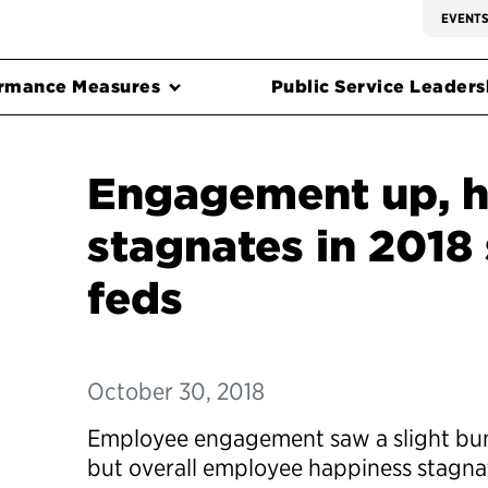
EVENT
rmance Measures
Public Service Leadersh
Engagement up, h
stagnates in 2018
feds
October 30, 2018
Employee engagement saw a slight bump
but overall employee happiness stagna