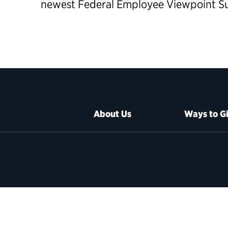
newest Federal Employee Viewpoint Sur
About Us
Ways to G