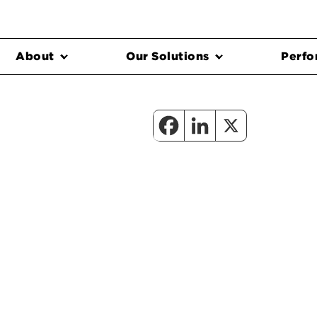
About
Our Solutions
Perfo