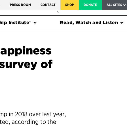
SERVICE TO AMERICA MEDALS
S
PRESS ROOM
CONTACT
SHOP
DONATE
ALL SITES
FEDERAL HARMS TRACKER
ip Institute®
Read, Watch and Listen
appiness
 survey of
 in 2018 over last year,
ted, according to the