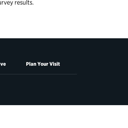
vey results.
ive
Plan Your Visit