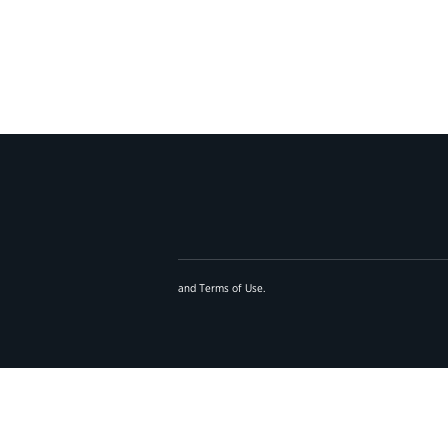
and
Terms of Use
.