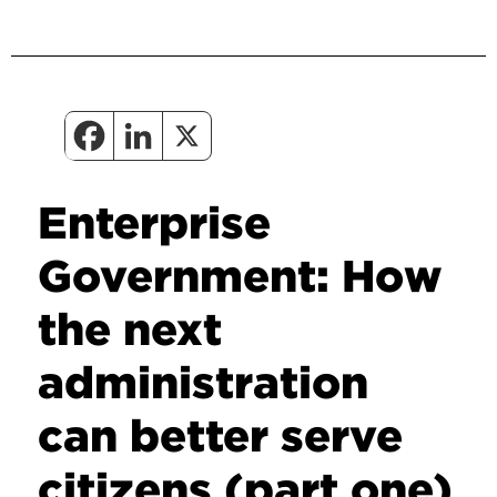
Enterprise
Government: How
the next
administration
can better serve
citizens (part one)