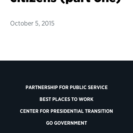
October 5, 2015
PARTNERSHIP FOR PUBLIC SERVICE
BEST PLACES TO WORK
CENTER FOR PRESIDENTIAL TRANSITION
GO GOVERNMENT