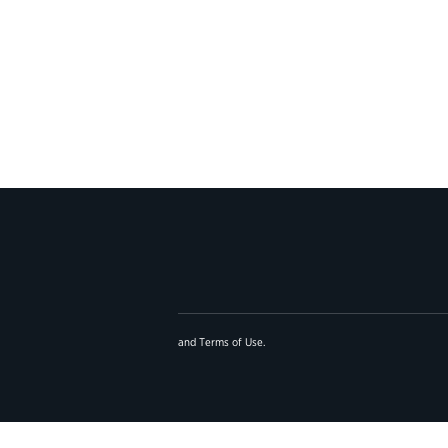
and
Terms of Use
.