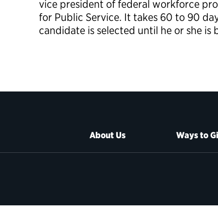
vice president of federal workforce pr
for Public Service. It takes 60 to 90 da
candidate is selected until he or she is
About Us
Ways to G