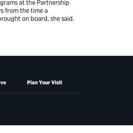
ograms at the Partnership
ys from the time a
 brought on board, she said.
ive
Plan Your Visit