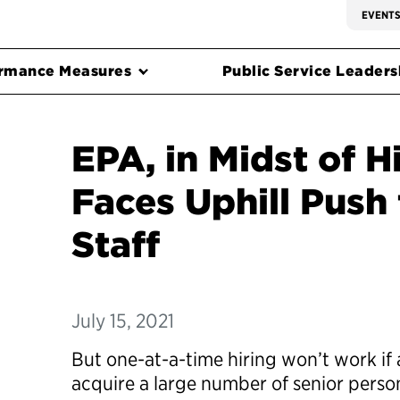
EVENT
rmance Measures
Public Service Leadersh
EPA, in Midst of H
Faces Uphill Push
Staff
July 15, 2021
But one-at-a-time hiring won’t work if
acquire a large number of senior perso