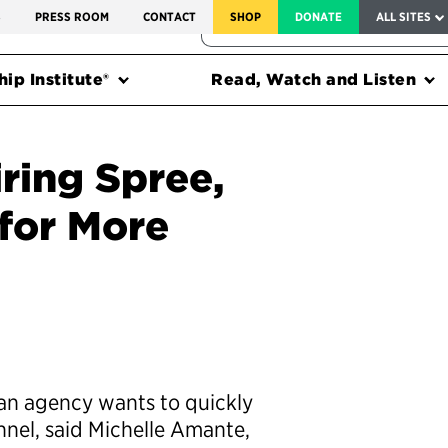
SERVICE TO AMERICA MEDALS
S
PRESS ROOM
CONTACT
SHOP
DONATE
ALL SITES
FEDERAL HARMS TRACKER
ip Institute®
Read, Watch and Listen
iring Spree,
 for More
 an agency wants to quickly
nnel, said Michelle Amante,