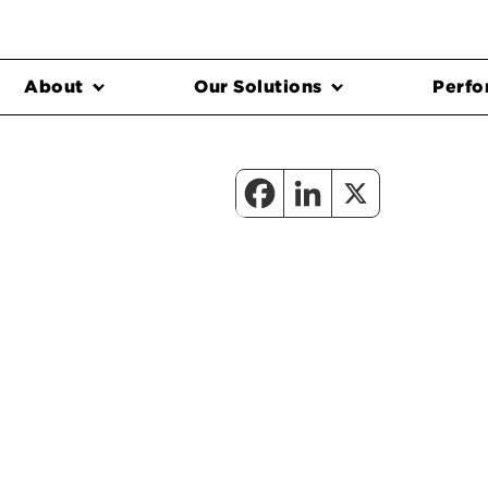
About
Our Solutions
Perfo