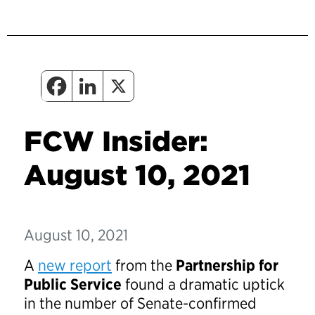
FCW Insider:
August 10, 2021
August 10, 2021
A
new report
from the
Partnership for
Public Service
found a dramatic uptick
in the number of Senate-confirmed