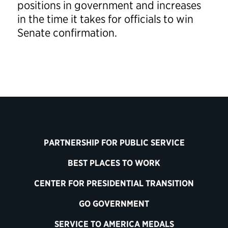
positions in government and increases
in the time it takes for officials to win
Senate confirmation.
PARTNERSHIP FOR PUBLIC SERVICE
BEST PLACES TO WORK
CENTER FOR PRESIDENTIAL TRANSITION
GO GOVERNMENT
SERVICE TO AMERICA MEDALS