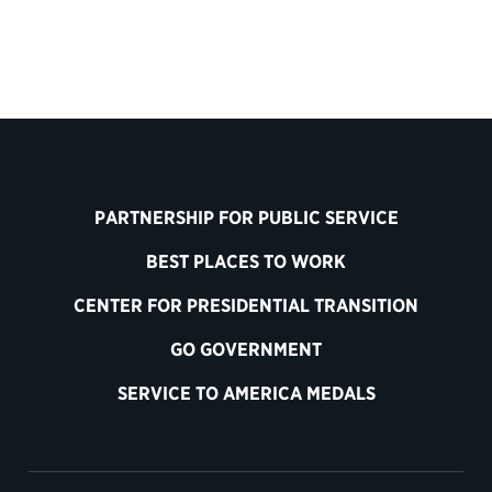
PARTNERSHIP FOR PUBLIC SERVICE
BEST PLACES TO WORK
CENTER FOR PRESIDENTIAL TRANSITION
GO GOVERNMENT
SERVICE TO AMERICA MEDALS