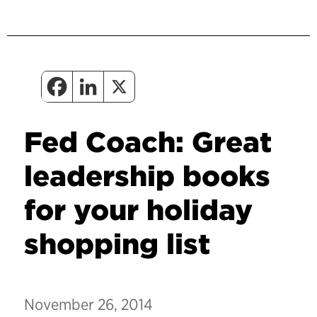
Fed Coach: Great
leadership books
for your holiday
shopping list
November 26, 2014