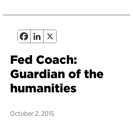
Fed Coach:
Guardian of the
humanities
October 2, 2015