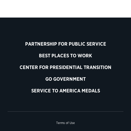
PARTNERSHIP FOR PUBLIC SERVICE
BEST PLACES TO WORK
CENTER FOR PRESIDENTIAL TRANSITION
GO GOVERNMENT
SERVICE TO AMERICA MEDALS
Terms of Use