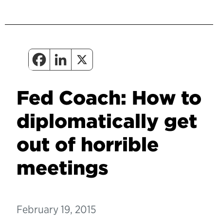
Fed Coach: How to
diplomatically get
out of horrible
meetings
February 19, 2015