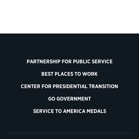
PARTNERSHIP FOR PUBLIC SERVICE
BEST PLACES TO WORK
CENTER FOR PRESIDENTIAL TRANSITION
GO GOVERNMENT
SERVICE TO AMERICA MEDALS