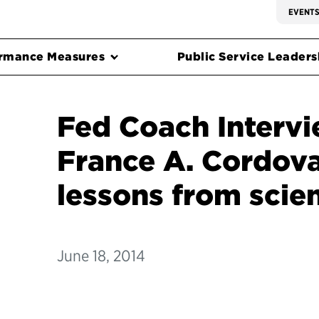
EVENT
rmance Measures
Public Service Leadersh
Fed Coach Intervi
France A. Cordova
lessons from scie
June 18, 2014