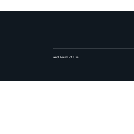
and
Terms of Use
.