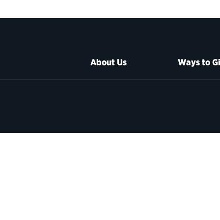
About Us
Ways to G