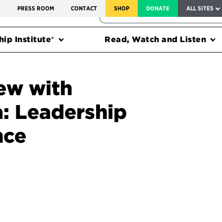
SERVICE TO AMERICA MEDALS
S
PRESS ROOM
CONTACT
SHOP
DONATE
ALL SITES
FEDERAL HARMS TRACKER
ip Institute®
Read, Watch and Listen
ew with
: Leadership
nce