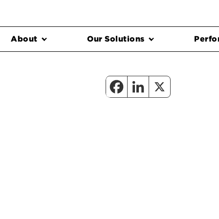
About
Our Solutions
Perfo