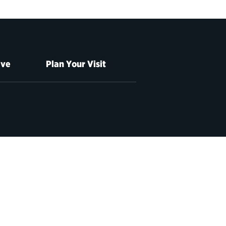
ive
Plan Your Visit