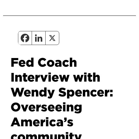
Fed Coach
Interview with
Wendy Spencer:
Overseeing
America’s
community