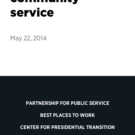
service
May 22, 2014
PARTNERSHIP FOR PUBLIC SERVICE
BEST PLACES TO WORK
CENTER FOR PRESIDENTIAL TRANSITION