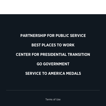
PARTNERSHIP FOR PUBLIC SERVICE
BEST PLACES TO WORK
CENTER FOR PRESIDENTIAL TRANSITION
GO GOVERNMENT
SERVICE TO AMERICA MEDALS
Terms of Use