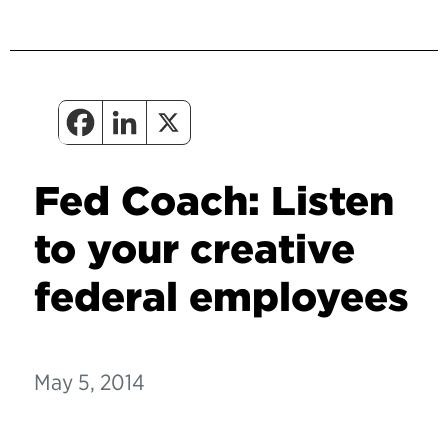
Fed Coach: Listen
to your creative
federal employees
May 5, 2014