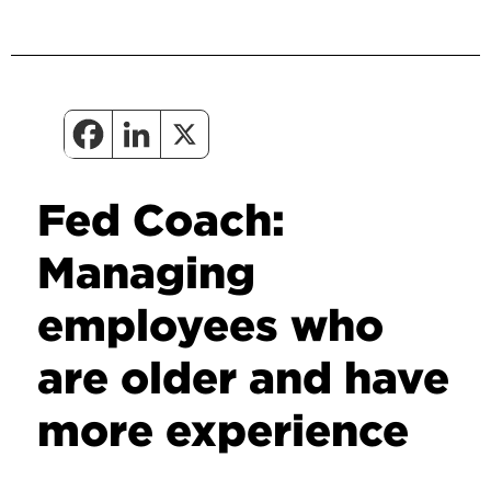
Fed Coach:
Managing
employees who
are older and have
more experience