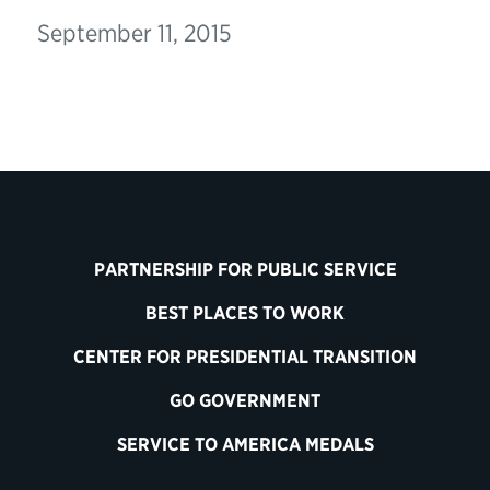
September 11, 2015
PARTNERSHIP FOR PUBLIC SERVICE
BEST PLACES TO WORK
CENTER FOR PRESIDENTIAL TRANSITION
GO GOVERNMENT
SERVICE TO AMERICA MEDALS